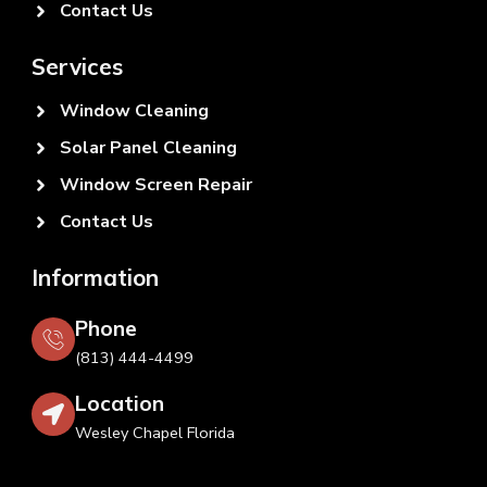
Contact Us
Services
Window Cleaning
Solar Panel Cleaning
Window Screen Repair
Contact Us
Information
Phone
(813) 444-4499
Location
Wesley Chapel Florida