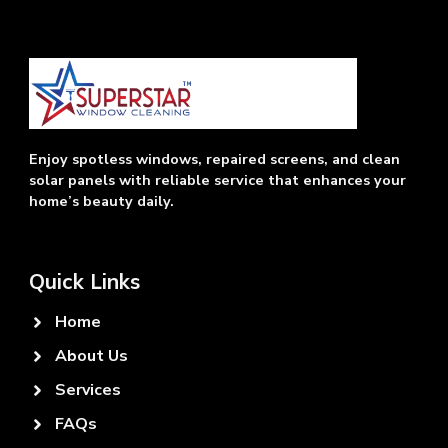
Enjoy spotless windows, repaired screens, and clean
solar panels with reliable service that enhances your
home’s beauty daily.
Quick Links
Home
About Us
Services
FAQs