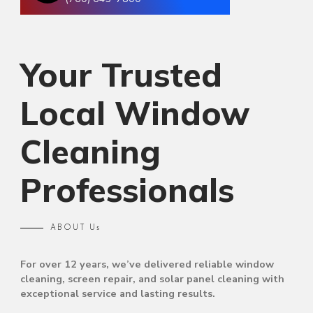
Your Trusted
Local Window
Cleaning
Professionals
ABOUT Us
For over 12 years, we’ve delivered reliable window
cleaning, screen repair, and solar panel cleaning with
exceptional service and lasting results.