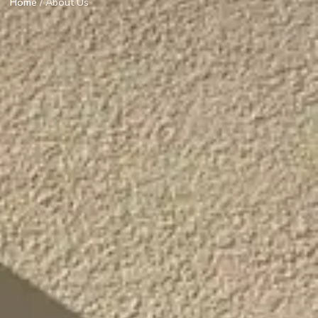
Home
/ About Us