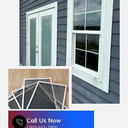
Call Us Now
(760) 643-7800