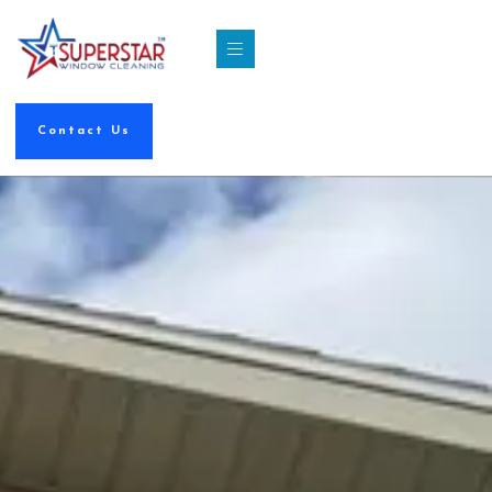
Contact Us