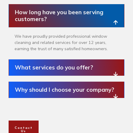
How long have you been serving
customers?
We have proudly provided professional window
cleaning and related services for over 12 years,
earning the trust of many satisfied homeowners.
What services do you offer?
Why should I choose your company?
Contact
Us