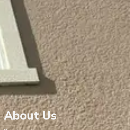
About Us