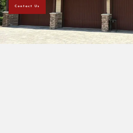
Contact Us
+
9
Years of Experience
+
968
Client Satisfaction
+
955
Happy Clients