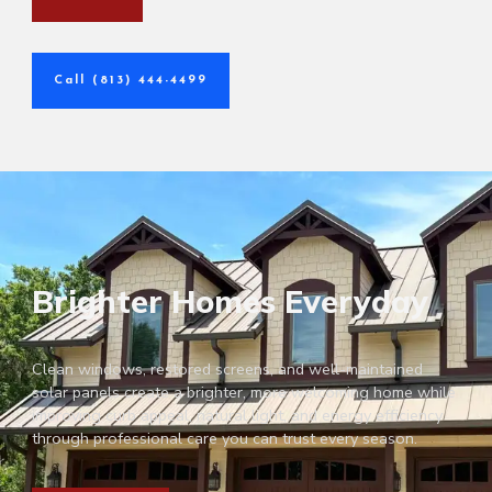
Call (813) 444-4499
Brighter Homes Everyday
Clean windows, restored screens, and well-maintained
solar panels create a brighter, more welcoming home while
improving curb appeal, natural light, and energy efficiency
through professional care you can trust every season.