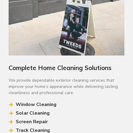
Complete Home Cleaning Solutions
We provide dependable exterior cleaning services that
improve your home’s appearance while delivering lasting
cleanliness and professional care.
Window Cleaning
Solar Cleaning
Screen Repair
Track Cleaning