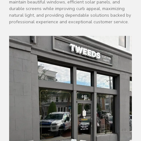
maintain beautiful windows, efficient solar panels, and
durable screens while improving curb appeal, maximizing
natural light, and providing dependable solutions backed by
professional experience and exceptional customer service.