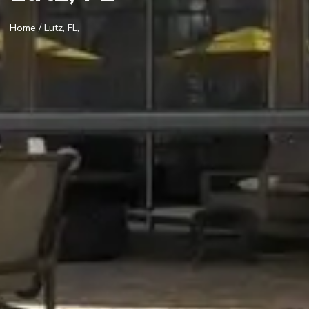
Home
/ Lutz, FL,