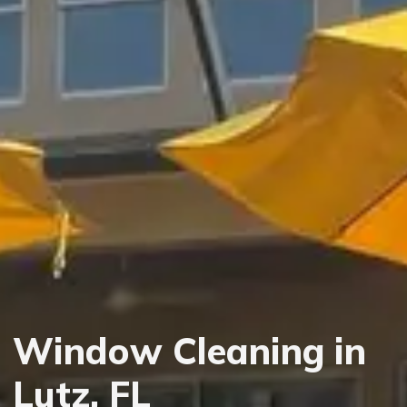
Window Cleaning in
Lutz, FL