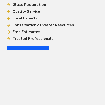
Glass Restoration
Quality Service
Local Experts
Conservation of Water Resources
Free Estimates
Trusted Professionals
Call (813) 444-4499
Other Services
Window Cleaning
Solar Panel Cleaning