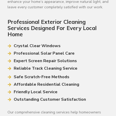
enhance your home’s appearance, improve natural light, and
leave every customer completely satisfied with our work.
Professional Exterior Cleaning
Services Designed For Every Local
Home
Crystal Clear Windows
Professional Solar Panel Care
Expert Screen Repair Solutions
Reliable Track Cleaning Service
Safe Scratch-Free Methods
Affordable Residential Cleaning
Friendly Local Service
Outstanding Customer Satisfaction
Our comprehensive cleaning services help homeowners