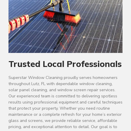
Trusted Local Professionals
Superstar Window Cleaning proudly serves homeowners
throughout Lutz, FL with dependable window cleaning,
solar panel cleaning, and window screen repair services.
Our experienced team is committed to delivering spotless
results using professional equipment and careful techniques
that protect your property. Whether you need routine
maintenance or a complete refresh for your home’s exterior
glass and screens, we provide reliable service, affordable
pricing, and exceptional attention to detail. Our goal is to