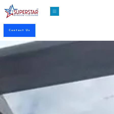
Contact Us