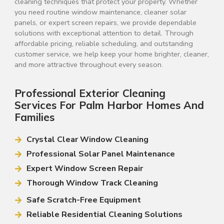
cleaning techniques that protect your property. Whether
you need routine window maintenance, cleaner solar
panels, or expert screen repairs, we provide dependable
solutions with exceptional attention to detail. Through
affordable pricing, reliable scheduling, and outstanding
customer service, we help keep your home brighter, cleaner,
and more attractive throughout every season.
Professional Exterior Cleaning
Services For Palm Harbor Homes And
Families
Crystal Clear Window Cleaning
Professional Solar Panel Maintenance
Expert Window Screen Repair
Thorough Window Track Cleaning
Safe Scratch-Free Equipment
Reliable Residential Cleaning Solutions