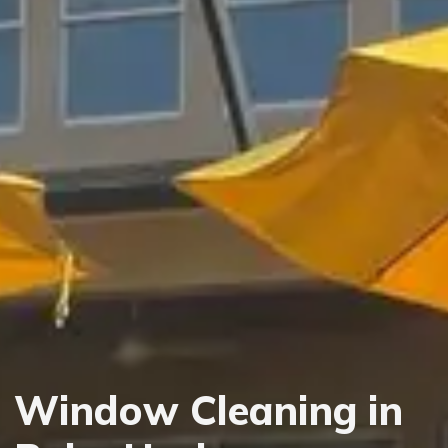
Window Cleaning in