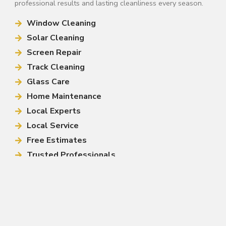
professional results and lasting cleanliness every season.
Window Cleaning
Solar Cleaning
Screen Repair
Track Cleaning
Glass Care
Home Maintenance
Local Experts
Local Service
Free Estimates
Trusted Professionals
Call (813) 444-4499