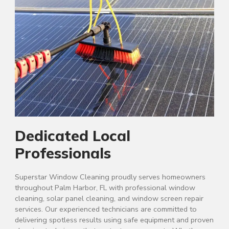
Dedicated Local
Professionals
Superstar Window Cleaning proudly serves homeowners
throughout Palm Harbor, FL with professional window
cleaning, solar panel cleaning, and window screen repair
services. Our experienced technicians are committed to
delivering spotless results using safe equipment and proven