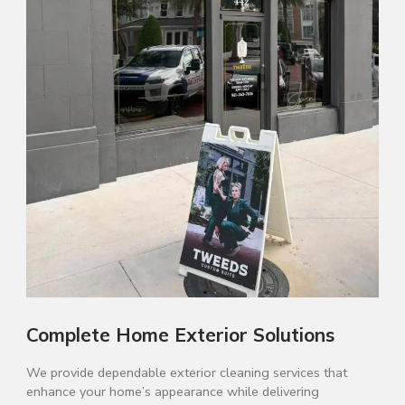
Complete Home Exterior Solutions
We provide dependable exterior cleaning services that
enhance your home’s appearance while delivering