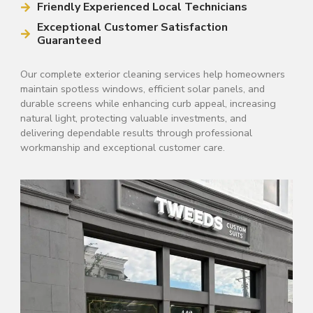
Friendly Experienced Local Technicians
Exceptional Customer Satisfaction
Guaranteed
Our complete exterior cleaning services help homeowners
maintain spotless windows, efficient solar panels, and
durable screens while enhancing curb appeal, increasing
natural light, protecting valuable investments, and
delivering dependable results through professional
workmanship and exceptional customer care.