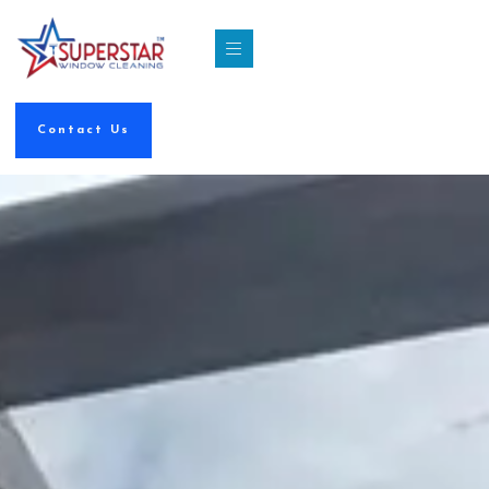
Contact Us