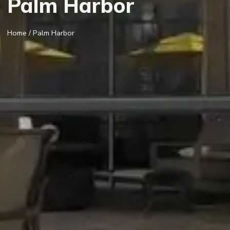
Palm Harbor
Home
/ Palm Harbor